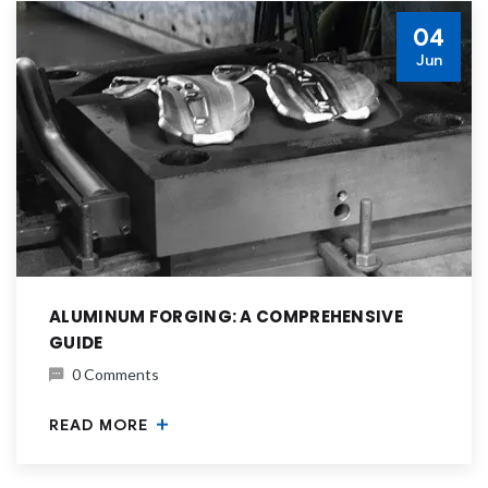
04
Jun
ALUMINUM FORGING: A COMPREHENSIVE
GUIDE
0 Comments
READ MORE