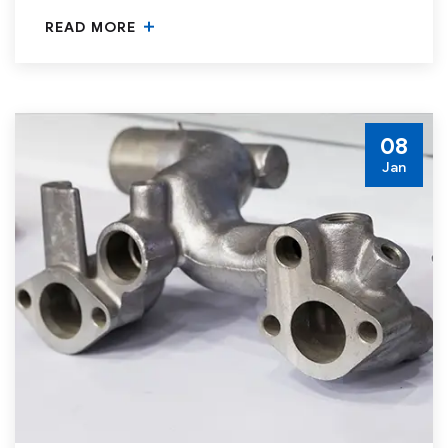
READ MORE
08
Jan