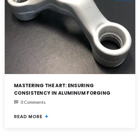
MASTERING THE ART: ENSURING
CONSISTENCY IN ALUMINUM FORGING
0 Comments
READ MORE