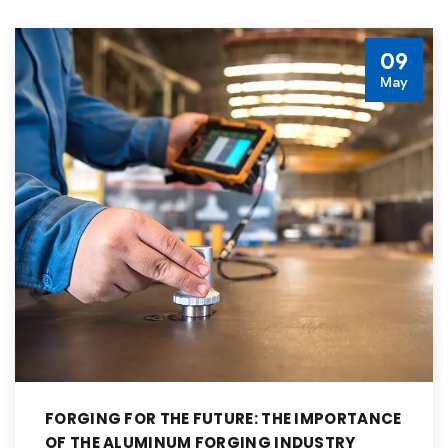
09
May
FORGING FOR THE FUTURE: THE IMPORTANCE
OF THE ALUMINUM FORGING INDUSTRY