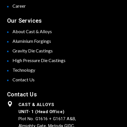
Career
Our Services
About Cast & Alloys
Aluminium Forgings
Gravity Die Castings
High Pressure Die Castings
Technology
Contact Us
Contact Us
CAST & ALLOYS
UNIT- 1 (Head Office)
Plot No. G1616 + G1617 A&B,
Almighty Gate, Metoda GIDC,