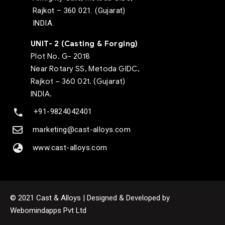
Rajkot – 360 021. (Gujarat)
INDIA.
UNIT- 2 (Casting & Forging)
Plot No. G- 2018
Near Rotary SS, Metoda GIDC,
Rajkot – 360 021. (Gujarat)
INDIA.
+91-9824042401
marketing@cast-alloys.com
www.cast-alloys.com
© 2021 Cast & Alloys | Designed & Developed by
Webomindapps Pvt Ltd