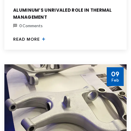
ALUMINUM’S UNRIVALED ROLE IN THERMAL
MANAGEMENT
0 Comments
READ MORE
09
Feb