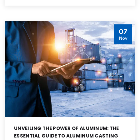
07
Nov
UNVEILING THE POWER OF ALUMINUM: THE
ESSENTIAL GUIDE TO ALUMINUM CASTING