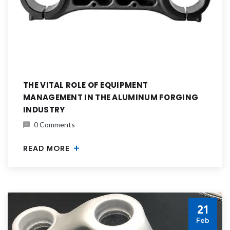
THE VITAL ROLE OF EQUIPMENT
MANAGEMENT IN THE ALUMINUM FORGING
INDUSTRY
0 Comments
READ MORE
21
Feb