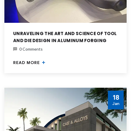
UNRAVELING THE ART AND SCIENCE OF TOOL
AND DIE DESIGN IN ALUMINUM FORGING
0 Comments
READ MORE
18
Jan