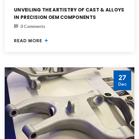
UNVEILING THE ARTISTRY OF CAST & ALLOYS
IN PRECISION OEM COMPONENTS
0 Comments
READ MORE
27
Dec