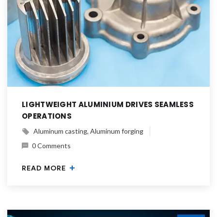
LIGHTWEIGHT ALUMINIUM DRIVES SEAMLESS
OPERATIONS
Aluminum casting
Aluminum forging
0 Comments
READ MORE