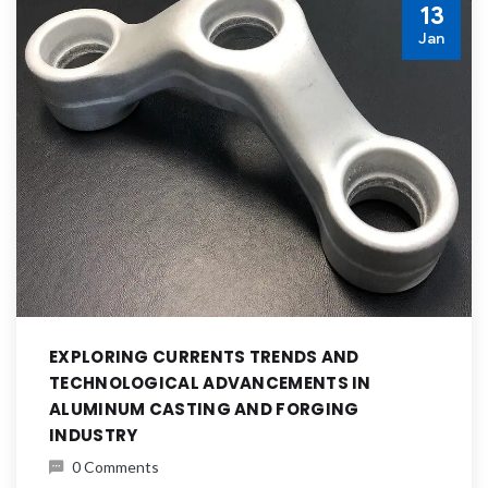
13
Jan
EXPLORING CURRENTS TRENDS AND
TECHNOLOGICAL ADVANCEMENTS IN
ALUMINUM CASTING AND FORGING
INDUSTRY
0 Comments