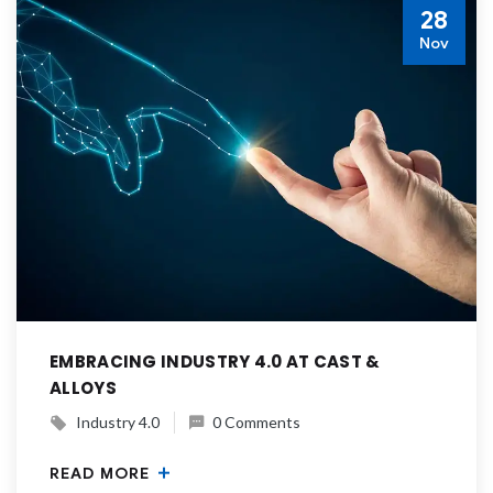
28
Nov
EMBRACING INDUSTRY 4.0 AT CAST &
ALLOYS
Industry 4.0
0 Comments
READ MORE