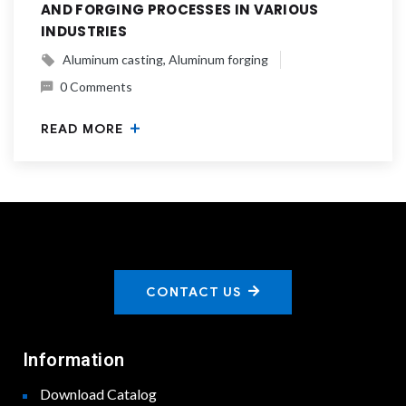
AND FORGING PROCESSES IN VARIOUS
INDUSTRIES
Aluminum casting
Aluminum forging
0 Comments
READ MORE
CONTACT US
Information
Download Catalog