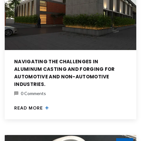
NAVIGATING THE CHALLENGES IN
ALUMINUM CASTING AND FORGING FOR
AUTOMOTIVE AND NON-AUTOMOTIVE
INDUSTRIES.
0 Comments
READ MORE