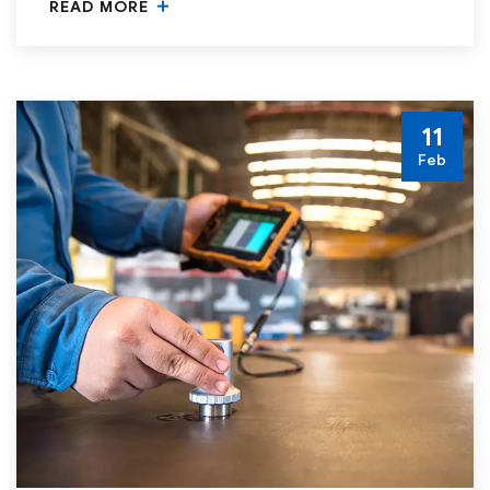
READ MORE
11
Feb