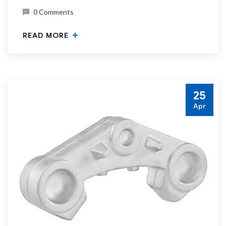
0 Comments
READ MORE
25
Apr