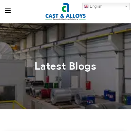
English
Latest Blogs