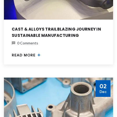
CAST & ALLOYS TRAILBLAZING JOURNEY IN
SUSTAINABLE MANUFACTURING
0 Comments
READ MORE
02
Dec