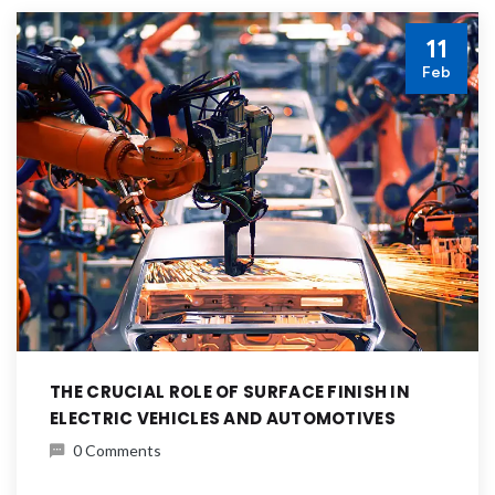
11
Feb
THE CRUCIAL ROLE OF SURFACE FINISH IN
ELECTRIC VEHICLES AND AUTOMOTIVES
0 Comments