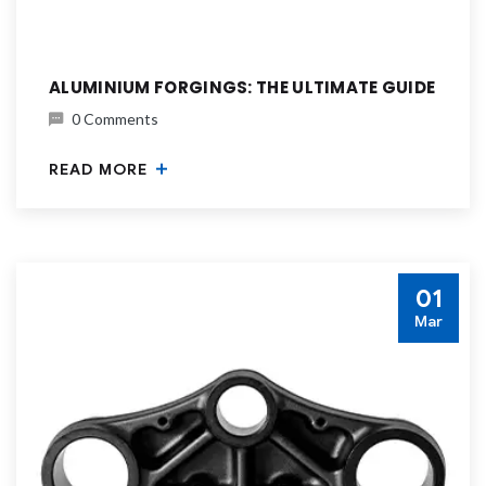
ALUMINIUM FORGINGS: THE ULTIMATE GUIDE
0 Comments
READ MORE
01
Mar