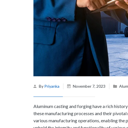
By
Priyanka
November 7, 2023
Alum
Aluminum casting and forging
have a rich histor
these manufacturing processes and their pivotal 
various manufacturing operations, enabling the 
uphold the integrity and functionality of various