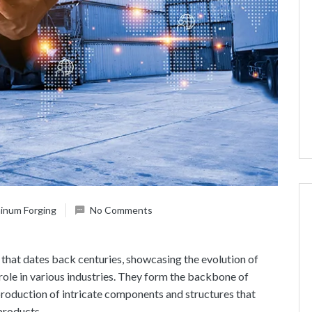
inum Forging
No Comments
y that dates back centuries, showcasing the evolution of
role in various industries. They form the backbone of
production of intricate components and structures that
 products.