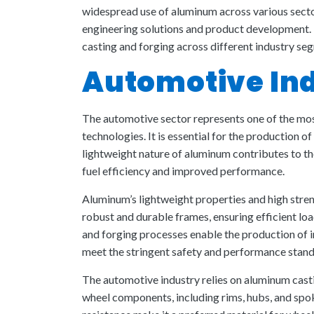
widespread use of aluminum across various sectors
engineering solutions and product development. 
casting and forging across different industry se
Automotive In
The automotive sector represents one of the most
technologies. It is essential for the production of
lightweight nature of aluminum contributes to th
fuel efficiency and improved performance.
Aluminum’s lightweight properties and high stre
robust and durable frames, ensuring efficient lo
and forging processes enable the production of 
meet the stringent safety and performance stand
The automotive industry relies on aluminum casti
wheel components, including rims, hubs, and spo