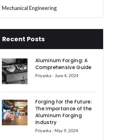
Mechanical Engineering
Recent Posts
Aluminum Forging: A
Comprehensive Guide
Priyanka
- June 4, 2024
Forging for the Future:
The Importance of the
Aluminum Forging
Industry
Priyanka
- May 9, 2024