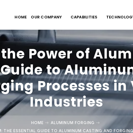
HOME
OUR COMPANY
CAPABILITIES
TECHNOLOG
 the Power of Alu
l Guide to Aluminu
ging Processes in
Industries
HOME
ALUMINUM FORGING
: THE ESSENTIAL GUIDE TO ALUMINUM CASTING AND FORGING