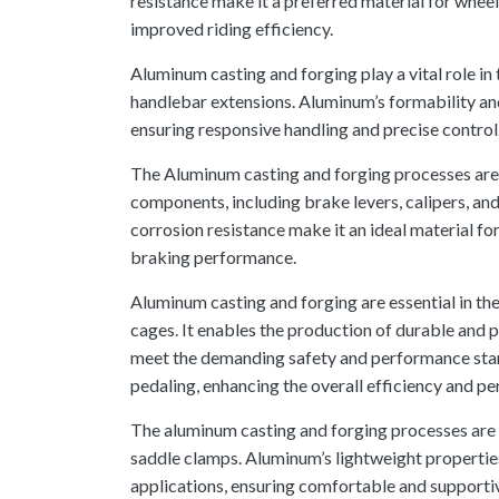
resistance make it a preferred material for wheel
improved riding efficiency.
Aluminum casting and forging play a vital role i
handlebar extensions. Aluminum’s formability and 
ensuring responsive handling and precise control
The Aluminum casting and forging processes are
components, including brake levers, calipers, an
corrosion resistance make it an ideal material for
braking performance.
Aluminum casting and forging are essential in th
cages. It enables the production of durable and
meet the demanding safety and performance stan
pedaling, enhancing the overall efficiency and p
The aluminum casting and forging processes are u
saddle clamps. Aluminum’s lightweight properties
applications, ensuring comfortable and supportiv