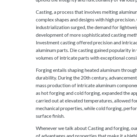
Casting, a process that involves melting aluminum
complex shapes and designs with high precision. 
industrialization surged, the demand for lightw
development of more sophisticated casting meth
Investment casting offered precision and intric
aluminum parts. Die casting gained popularity in v
volumes of intricate parts with exceptional cons
Forging entails shaping heated aluminum through
durability. During the 20th century, advancements
mass production of intricate aluminum compone
as hot forging and cold forging, expanded the app
carried out at elevated temperatures, allowed fo
mechanical properties, while cold forging, perf
surface finish.
Whenever we talk about Casting and forging, our
of advantages and properties that make it a highl