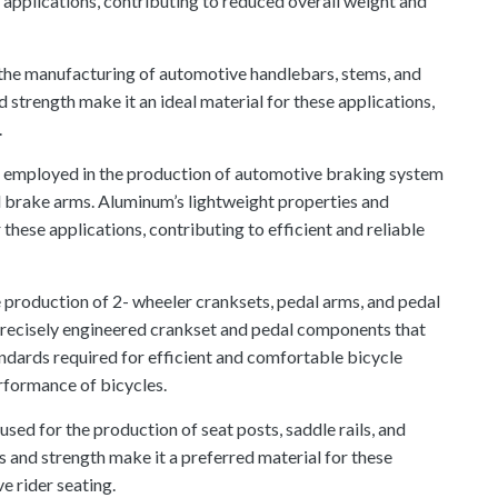
 applications, contributing to reduced overall weight and
n the manufacturing of automotive handlebars, stems, and
strength make it an ideal material for these applications,
.
 employed in the production of automotive braking system
d brake arms. Aluminum’s lightweight properties and
 these applications, contributing to efficient and reliable
e production of 2- wheeler cranksets, pedal arms, and pedal
 precisely engineered crankset and pedal components that
dards required for efficient and comfortable bicycle
erformance of bicycles.
sed for the production of seat posts, saddle rails, and
 and strength make it a preferred material for these
e rider seating.