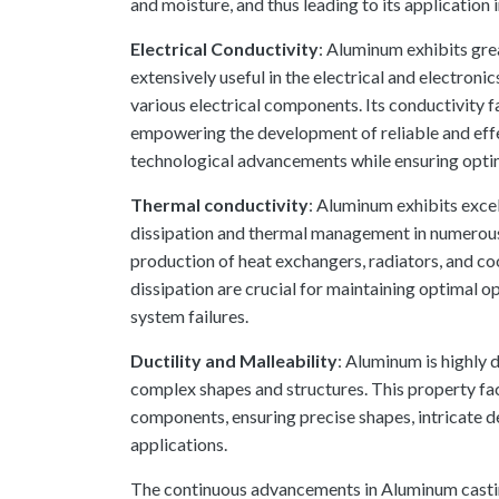
and moisture, and thus leading to its application
Electrical Conductivity
: Aluminum exhibits grea
extensively useful in the electrical and electron
various electrical components. Its conductivity fa
empowering the development of reliable and eff
technological advancements while ensuring opti
Thermal conductivity
: Aluminum exhibits excel
dissipation and thermal management in numerous a
production of heat exchangers, radiators, and co
dissipation are crucial for maintaining optimal
system failures.
Ductility and Malleability
: Aluminum is highly d
complex shapes and structures. This property fac
components, ensuring precise shapes, intricate de
applications.
The continuous advancements in Aluminum castin