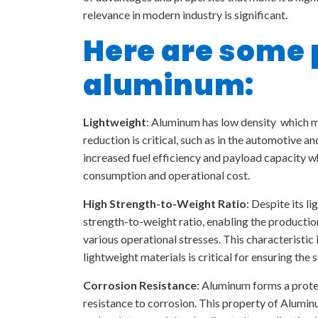
relevance in modern industry is significant.
Here are some 
aluminum:
Lightweight
: Aluminum has low density which ma
reduction is critical, such as in the automotive a
increased fuel efficiency and payload capacity 
consumption and operational cost.
High Strength-to-Weight Ratio
: Despite its 
strength-to-weight ratio, enabling the producti
various operational stresses. This characteristic 
lightweight materials is critical for ensuring the s
Corrosion Resistance
: Aluminum forms a protec
resistance to corrosion. This property of Alumin