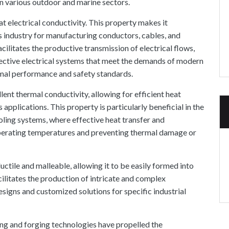
 in various outdoor and marine sectors.
t electrical conductivity. This property makes it
ics industry for manufacturing conductors, cables, and
cilitates the productive transmission of electrical flows,
ective electrical systems that meet the demands of modern
mal performance and safety standards.
lent thermal conductivity, allowing for efficient heat
pplications. This property is particularly beneficial in the
oling systems, where effective heat transfer and
 operating temperatures and preventing thermal damage or
uctile and malleable, allowing it to be easily formed into
ilitates the production of intricate and complex
signs and customized solutions for specific industrial
g and forging technologies have propelled the