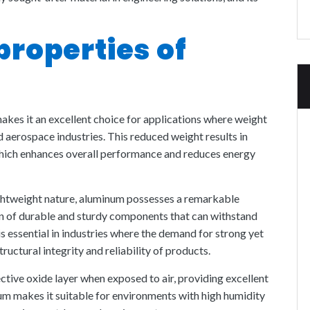
properties of
kes it an excellent choice for applications where weight
nd aerospace industries. This reduced weight results in
which enhances overall performance and reduces energy
lightweight nature, aluminum possesses a remarkable
on of durable and sturdy components that can withstand
is essential in industries where the demand for strong yet
tructural integrity and reliability of products.
tive oxide layer when exposed to air, providing excellent
um makes it suitable for environments with high humidity