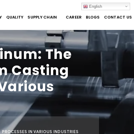
English
Y
QUALITY
SUPPLY CHAIN
CAREER
BLOGS
CONTACT US
minum: The
m Casting
 Various
 PROCESSES IN VARIOUS INDUSTRIES