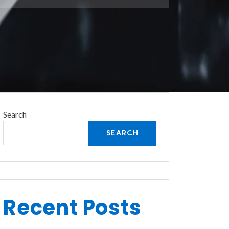
Search
SEARCH
Recent Posts