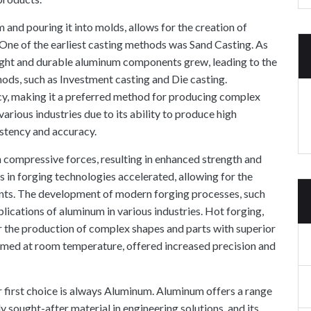
 and pouring it into molds, allows for the creation of
One of the earliest casting methods was Sand Casting. As
eight and durable aluminum components grew, leading to the
ods, such as Investment casting and Die casting
.
acy, making it a preferred method for producing complex
arious industries due to its ability to produce high
istency and accuracy.
 compressive forces, resulting in enhanced strength and
 in forging technologies accelerated, allowing for the
nts. The development of modern forging processes, such
lications of aluminum in various industries. Hot forging,
r the production of complex shapes and parts with superior
ormed at room temperature, offered increased precision and
 first choice is always Aluminum. Aluminum offers a range
y sought-after material in engineering solutions, and its