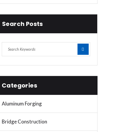
Search Posts
Categories
Aluminum Forging
Bridge Construction