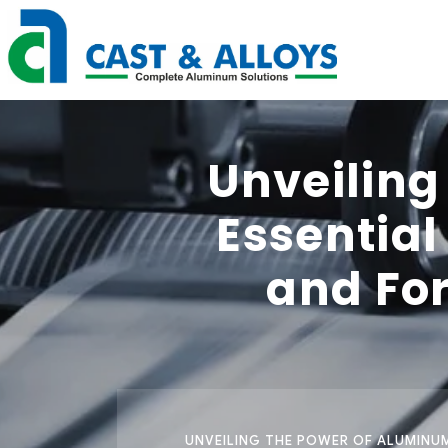
Unveiling
Essentia
and For
UNVEILING THE POWER OF ALUMINUM