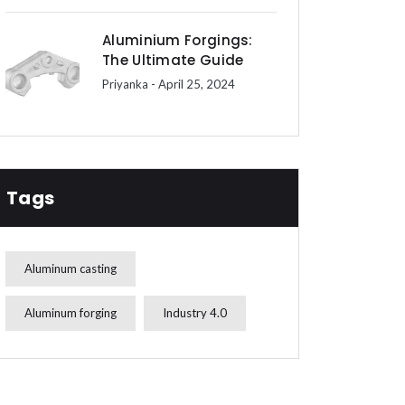
Aluminium Forgings:
The Ultimate Guide
Priyanka
- April 25, 2024
Tags
Aluminum casting
Aluminum forging
Industry 4.0