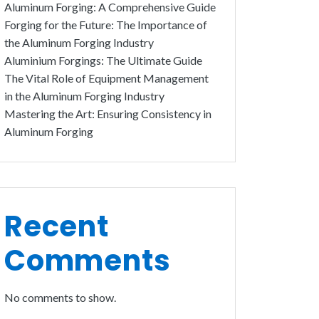
Aluminum Forging: A Comprehensive Guide
Forging for the Future: The Importance of
the Aluminum Forging Industry
Aluminium Forgings: The Ultimate Guide
The Vital Role of Equipment Management
in the Aluminum Forging Industry
Mastering the Art: Ensuring Consistency in
Aluminum Forging
Recent
Comments
No comments to show.