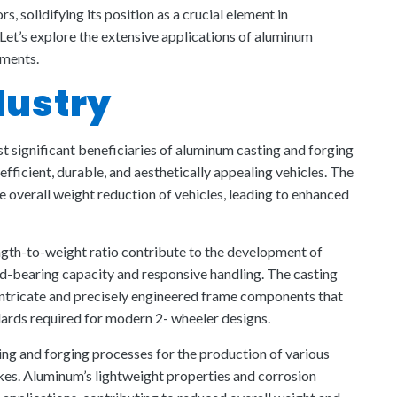
, solidifying its position as a crucial element in
Let’s explore the extensive applications of aluminum
gments.
dustry
 significant beneficiaries of aluminum casting and forging
 efficient, durable, and aesthetically appealing vehicles. The
e overall weight reduction of vehicles, leading to enhanced
ngth-to-weight ratio contribute to the development of
ad-bearing capacity and responsive handling. The casting
intricate and precisely engineered frame components that
ards required for modern 2- wheeler designs.
ng and forging processes for the production of various
kes. Aluminum’s lightweight properties and corrosion