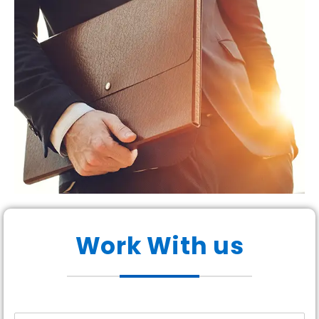
Work With us