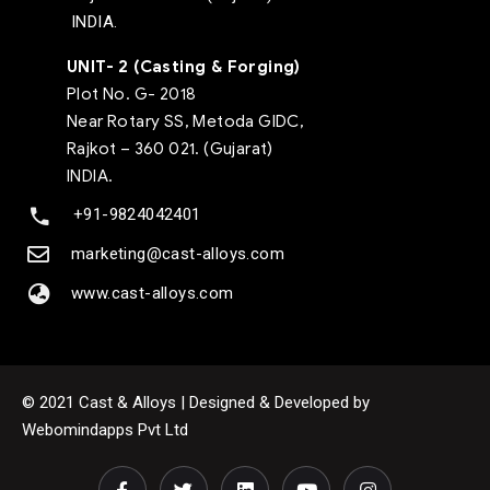
INDIA.
UNIT- 2 (Casting & Forging)
Plot No. G- 2018
Near Rotary SS, Metoda GIDC,
Rajkot – 360 021. (Gujarat)
INDIA.
+91-9824042401
marketing@cast-alloys.com
www.cast-alloys.com
© 2021 Cast & Alloys | Designed & Developed by
Webomindapps Pvt Ltd