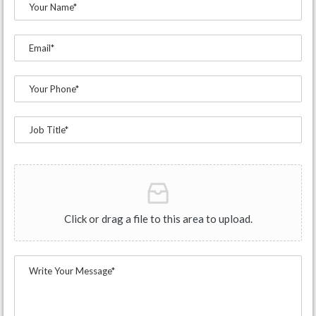
Click or drag a file to this area to upload.