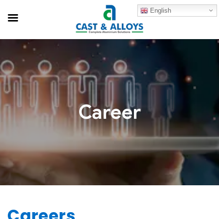
English
Career
Careers