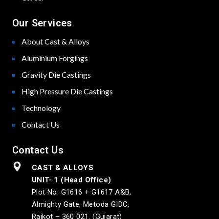
Our Services
About Cast & Alloys
Aluminium Forgings
Gravity Die Castings
High Pressure Die Castings
Technology
Contact Us
Contact Us
CAST & ALLOYS
UNIT- 1 (Head Office)
Plot No. G1616 + G1617 A&B,
Almighty Gate, Metoda GIDC,
Rajkot – 360 021. (Gujarat)