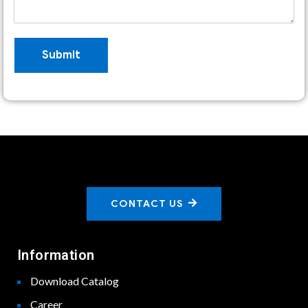
Submit
CONTACT US
Information
Download Catalog
Career