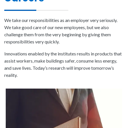
We take our responsibilities as an employer very seriously.
We take good care of our new employees, but we also
challenge them from the very beginning by giving them
responsibilities very quickly.
Innovations enabled by the institutes results in products that
assist workers, make buildings safer, consume less energy,
and save lives. Today’s research will improve tomorrow’s
reality.